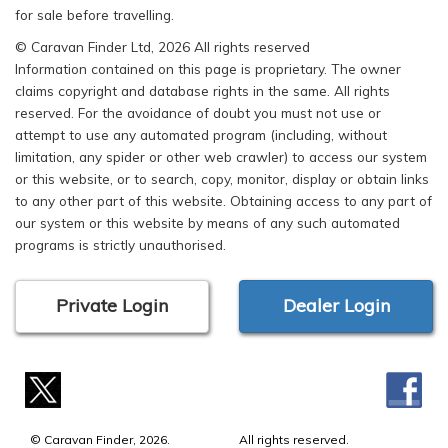
for sale before travelling.
© Caravan Finder Ltd, 2026 All rights reserved
Information contained on this page is proprietary. The owner
claims copyright and database rights in the same. All rights
reserved. For the avoidance of doubt you must not use or
attempt to use any automated program (including, without
limitation, any spider or other web crawler) to access our system
or this website, or to search, copy, monitor, display or obtain links
to any other part of this website. Obtaining access to any part of
our system or this website by means of any such automated
programs is strictly unauthorised.
Private Login
Dealer Login
© Caravan Finder, 2026.
All rights reserved.