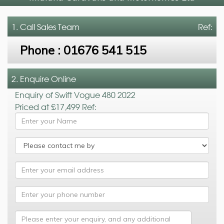
1. Call
Sales Team
Ref:
Phone :
01676 541 515
2. Enquire Online
Enquiry of Swift Vogue 480 2022
Priced at £17,499 Ref: