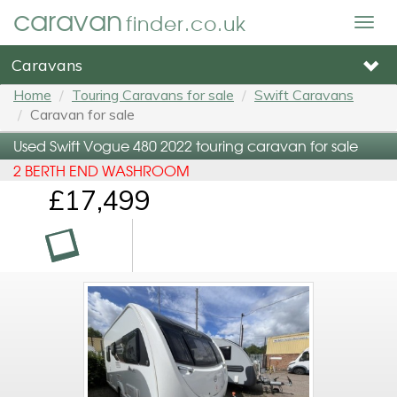
caravan
finder.co.uk
Togg
navig
Caravans
Home
Touring Caravans for sale
Swift Caravans
Caravan for sale
Used Swift Vogue 480 2022 touring caravan for sale
2 BERTH END WASHROOM
£17,499