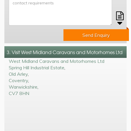
Send Enquiry
3. Visit West Midland Caravans and Motorhomes Ltd
West Midland Caravans and Motorhomes Ltd
Spring Hill Industrial Estate
,
Old Arley
,
Coventry
,
Warwickshire
,
CV7 8HN