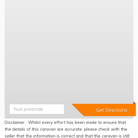
Disclaimer : Whilst every effort has been made to ensure that
the details of this caravan are accurate, please check with the
seller that the information is correct and that the caravan is still