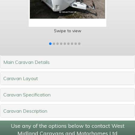
Swipe to view
Main Caravan Details
Caravan Layout
Caravan Specification
Caravan Description
Use any of the options below to contact West
Midland Caravans and Motorhomes Ltd