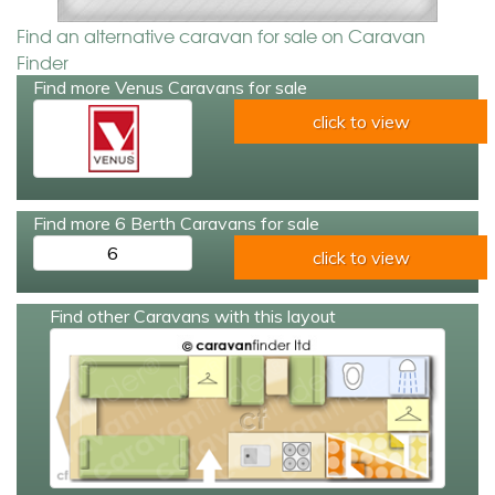
Find an alternative caravan for sale on Caravan
Finder
Find more Venus Caravans for sale
click to view
Find more 6 Berth Caravans for sale
6
click to view
Find other Caravans with this layout