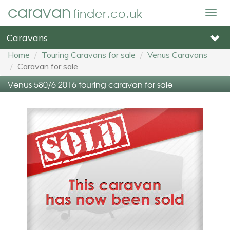
caravan
finder.co.uk
Togg
navig
Caravans
Home
Touring Caravans for sale
Venus Caravans
Caravan for sale
Venus 580/6 2016 touring caravan for sale