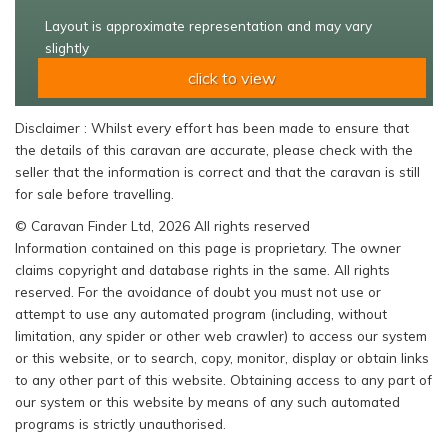
Layout is approximate representation and may vary
slightly
click to view
Disclaimer : Whilst every effort has been made to ensure that
the details of this caravan are accurate, please check with the
seller that the information is correct and that the caravan is still
for sale before travelling.
© Caravan Finder Ltd, 2026 All rights reserved
Information contained on this page is proprietary. The owner
claims copyright and database rights in the same. All rights
reserved. For the avoidance of doubt you must not use or
attempt to use any automated program (including, without
limitation, any spider or other web crawler) to access our system
or this website, or to search, copy, monitor, display or obtain links
to any other part of this website. Obtaining access to any part of
our system or this website by means of any such automated
programs is strictly unauthorised.