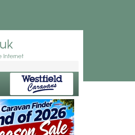
.uk
 Internet