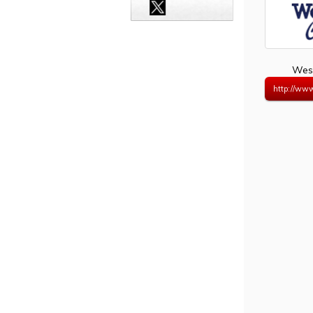
West
http://www