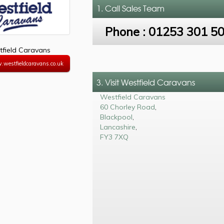
1. Call
Sales Team
Phone :
01253 301 5
field Caravans
.westfieldcaravans.co.uk
3. Visit Westfield Caravans
Westfield Caravans
60 Chorley Road
,
Blackpool
,
Lancashire
,
FY3 7XQ