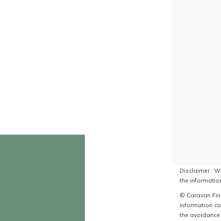
Disclaimer : Wh
the information
© Caravan Find
Information co
the avoidance 