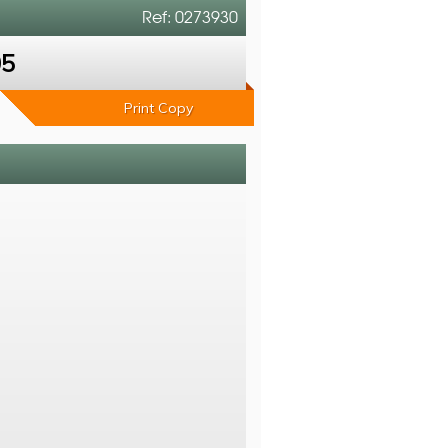
Ref: 0273930
05
Print Copy