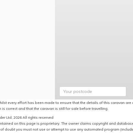
ilst every effort has been made to ensure that the details of this caravan are 
 is correct and that the caravan is still for sale before travelling.
er Ltd, 2026 All rights reserved
ntained on this page is proprietary. The owner claims copyright and database r
of doubt you must not use or attempt to use any automated program (including,