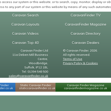
 access our system or this website, or to search, copy, monitor, display or obta
ss to any part of our system or this website by means of any such automated 
Caravan Search
CaravanFinder TV
Caravan Layouts
CaravanFinder Magazine
Caravan Videos
Caravan Directory
Caravan Top 40
Caravan Dealers
Caravan Finder Ltd
© Caravan Finder, 2026.
11a Deben Mill Business
All rights reserved.
Centre,
Terms of Use
Woodbridge,
Privacy Policy & Cookies
Suffolk, IP12 1BL
Tel: 01394 548 500
sales@caravanfinder.co.uk
Finder
Static Caravan Finder
Caravan Finder Magazine
er.co.uk
staticcaravanfinder.co.uk
caravanfindermagazine.co.uk