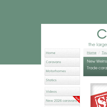
c
the larg
Home
Tou
Home
New Weinsb
Caravans
Trade cara
Motorhomes
Statics
Videos
New 2026 caravans