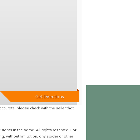
accurate, please check with the seller that
ights in the same. All rights reserved. For
 without limitation, any spider or other