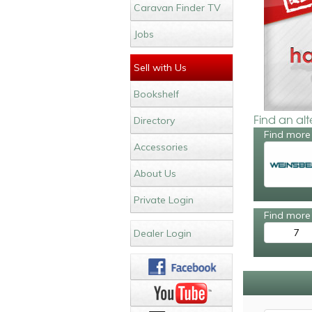
Caravan Finder TV
Jobs
Sell with Us
Bookshelf
Find an al
Directory
Find more
Accessories
About Us
Private Login
Find more 
7
Dealer Login