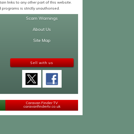
in links to any other part of this website.
programs is strictly unauthorised.
Scam Warnings
About Us
Site Map
Sell with us
Caravan Finder TV
caravanfindertv.co.uk