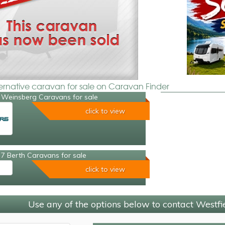
ternative caravan for sale on Caravan Finder
 Weinsberg Caravans for sale
click to view
7 Berth Caravans for sale
click to view
Use any of the options below to contact Westf