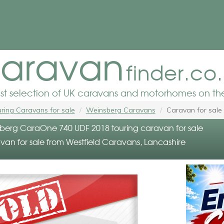
aravan
finder.co
est selection of UK caravans and motorhomes on the
ring Caravans for sale
Weinsberg Caravans
Caravan for sale
erg CaraOne 740 UDF 2018 touring caravan for sale
van for sale from Westfield Caravans, Lancashire