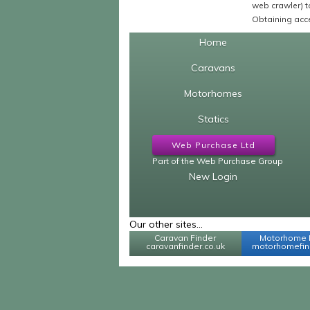
web crawler) to
Obtaining acce
Home
Caravans
Motorhomes
Statics
Web Purchase Ltd
Part of the Web Purchase Group
New Login
Our other sites...
Caravan Finder
Motorhome 
caravanfinder.co.uk
motorhomefind