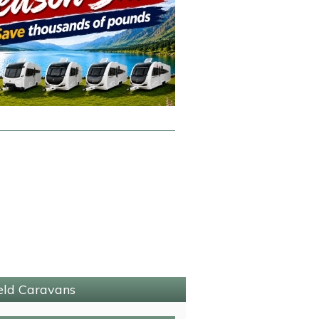
ield Caravans