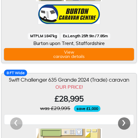
MTPLM 1847kg
Ex.Length 25ft 9in / 7.85m
Burton upon Trent, Staffordshire
View
caravan
details
8 FT Wide
Swift Challenger 635 Grande 2024 (Trade) caravan
OUR PRICE!
£28,995
was £29,995
save £1,000
‹
›