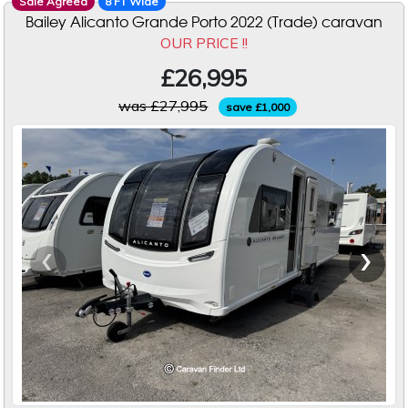
Sale Agreed
8 FT Wide
Bailey Alicanto Grande Porto 2022 (Trade) caravan
OUR PRICE !!
£26,995
was £27,995
save £1,000
‹
›