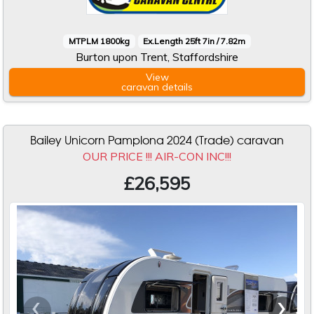
MTPLM 1800kg
Ex.Length 25ft 7in / 7.82m
Burton upon Trent, Staffordshire
View
caravan
details
Bailey Unicorn Pamplona 2024 (Trade) caravan
OUR PRICE !!! AIR-CON INC!!!
£26,595
‹
›