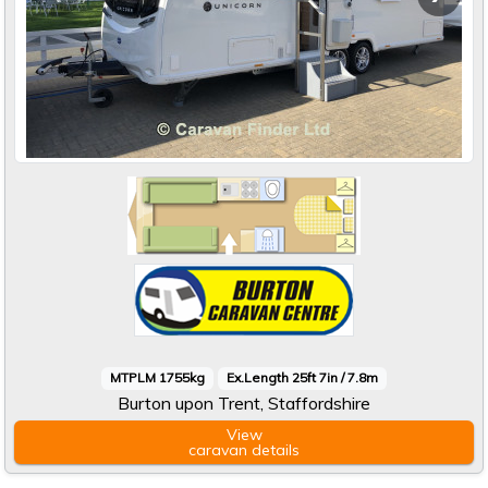
MTPLM 1755kg
Ex.Length 25ft 7in / 7.8m
Burton upon Trent, Staffordshire
View
caravan
details