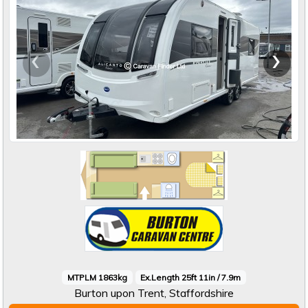
‹
›
MTPLM 1863kg
Ex.Length 25ft 11in / 7.9m
Burton upon Trent, Staffordshire