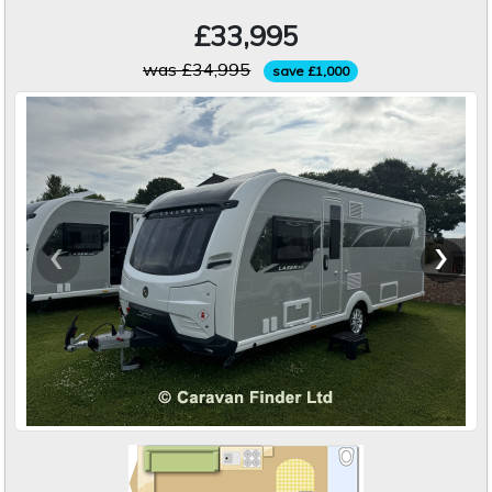
£33,995
was £34,995
save £1,000
‹
›