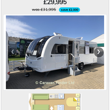
£29,995
was £31,995
save £2,000
‹
›