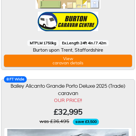
MTPLM 1750kg
Ex.Length 24ft 4in / 7.42m
Burton upon Trent, Staffordshire
View
caravan
details
8 FT Wide
Bailey Alicanto Grande Porto Deluxe 2025 (Trade)
caravan
OUR PRICE!!
£32,995
was £36,495
save £3,500