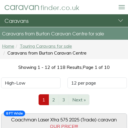
caravan
finder.co.uk
To
nav
Caravans
Caravans from Burton Caravan Centre for sale
Home
Touring Caravans for sale
Caravans from Burton Caravan Centre
Showing 1 - 12 of 118
Results,
Page 1 of 10
1
2
3
Next »
8 FT Wide
Coachman Laser Xtra 575 2025 (Trade) caravan
OUR PRICE!!!!