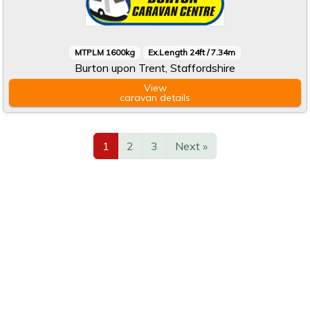
MTPLM 1600kg
Ex.Length 24ft / 7.34m
Burton upon Trent, Staffordshire
View
caravan
details
1
2
3
Next »