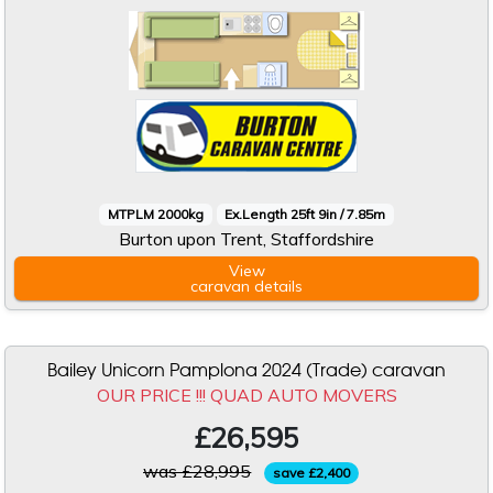
MTPLM 2000kg
Ex.Length 25ft 9in / 7.85m
Burton upon Trent, Staffordshire
View
caravan
details
Bailey Unicorn Pamplona 2024 (Trade) caravan
OUR PRICE !!! QUAD AUTO MOVERS
£26,595
was £28,995
save £2,400