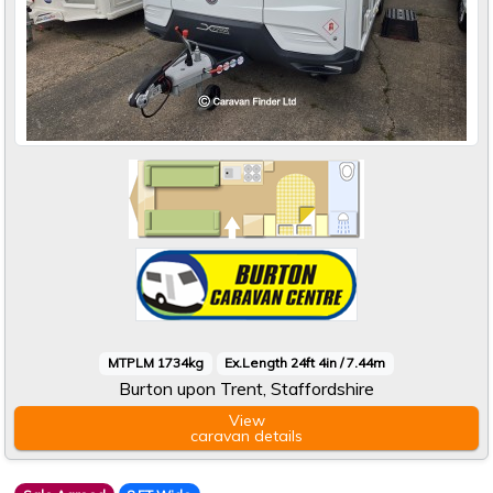
MTPLM 1734kg
Ex.Length 24ft 4in / 7.44m
Burton upon Trent, Staffordshire
View
caravan
details