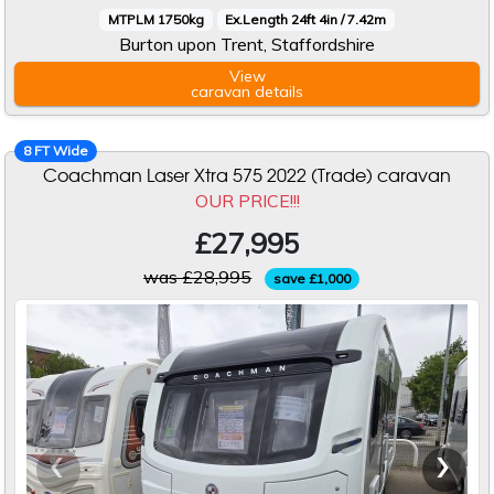
MTPLM 1750kg
Ex.Length 24ft 4in / 7.42m
Burton upon Trent, Staffordshire
View
caravan
details
8 FT Wide
Coachman Laser Xtra 575 2022 (Trade) caravan
OUR PRICE!!!
£27,995
was £28,995
save £1,000
‹
›