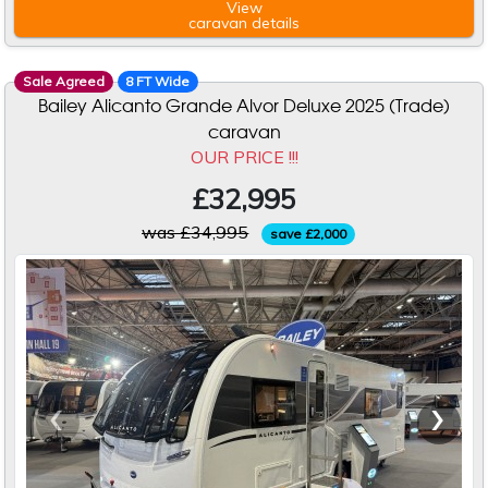
View
caravan
details
Sale Agreed
8 FT Wide
Bailey Alicanto Grande Alvor Deluxe 2025 (Trade)
caravan
OUR PRICE !!!
£32,995
was £34,995
save £2,000
‹
›