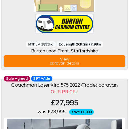
MTPLM 1833kg
Ex.Length 26ft 2in / 7.98m
Burton upon Trent, Staffordshire
View
caravan
details
Sale Agreed
8 FT Wide
Coachman Laser Xtra 575 2022 (Trade) caravan
OUR PRICE !!
£27,995
was £28,995
save £1,000