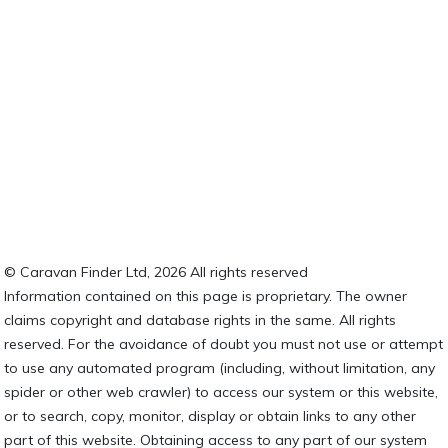
© Caravan Finder Ltd, 2026 All rights reserved
Information contained on this page is proprietary. The owner
claims copyright and database rights in the same. All rights
reserved. For the avoidance of doubt you must not use or attempt
to use any automated program (including, without limitation, any
spider or other web crawler) to access our system or this website,
or to search, copy, monitor, display or obtain links to any other
part of this website. Obtaining access to any part of our system