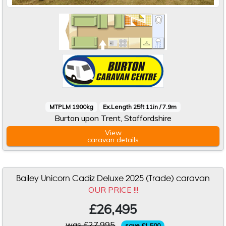
MTPLM 1900kg
Ex.Length 25ft 11in / 7.9m
Burton upon Trent, Staffordshire
View
caravan
details
Bailey Unicorn Cadiz Deluxe 2025 (Trade) caravan
OUR PRICE !!!
£26,495
was £27,995
save £1,500