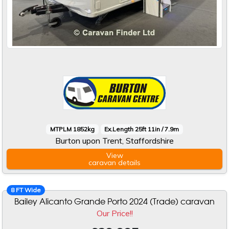
MTPLM 1852kg
Ex.Length 25ft 11in / 7.9m
Burton upon Trent, Staffordshire
View
caravan
details
8 FT Wide
Bailey Alicanto Grande Porto 2024 (Trade) caravan
Our Price!!