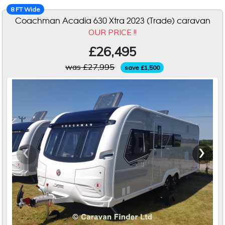
8 FT Wide
Coachman Acadia 630 Xtra 2023 (Trade) caravan
OUR PRICE !!
£26,495
was £27,995
save £1,500
‹
›